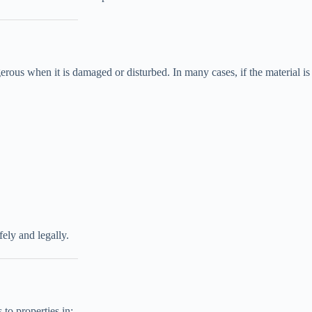
rous when it is damaged or disturbed. In many cases, if the material is
ely and legally.
to properties in: