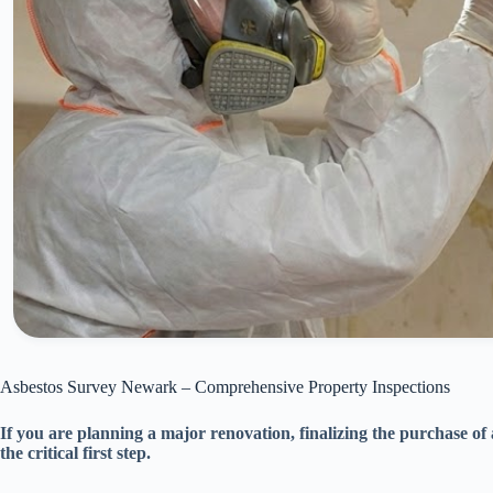
Asbestos Survey Newark – Comprehensive Property Inspections
If you are planning a major renovation, finalizing the purchase of
the critical first step.