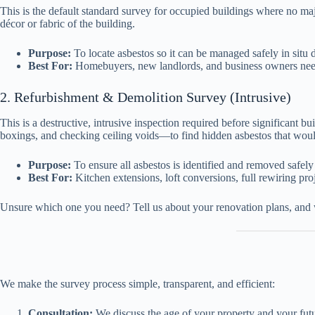
This is the default standard survey for occupied buildings where no maj
décor or fabric of the building.
Purpose:
To locate asbestos so it can be managed safely in situ
Best For:
Homebuyers, new landlords, and business owners needi
2. Refurbishment & Demolition Survey (Intrusive)
This is a destructive, intrusive inspection required before significant b
boxings, and checking ceiling voids—to find hidden asbestos that woul
Purpose:
To ensure all asbestos is identified and removed safely
Best For:
Kitchen extensions, loft conversions, full rewiring proj
Unsure which one you need? Tell us about your renovation plans, and
We make the survey process simple, transparent, and efficient:
Consultation:
We discuss the age of your property and your futur