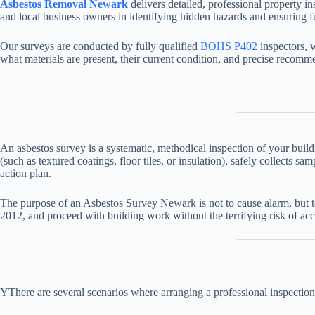
Asbestos Removal Newark
delivers detailed, professional property 
and local business owners in identifying hidden hazards and ensuring fu
Our surveys are conducted by fully qualified
BOHS P402
inspectors, 
what materials are present, their current condition, and precise recom
An asbestos survey is a systematic, methodical inspection of your buil
(such as textured coatings, floor tiles, or insulation), safely collects
action plan.
The purpose of an Asbestos Survey Newark is not to cause alarm, but to
2012, and proceed with building work without the terrifying risk of acc
YThere are several scenarios where arranging a professional inspection 