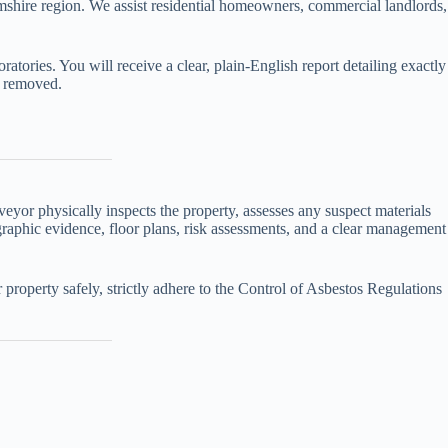
mshire region. We assist residential homeowners, commercial landlords,
oratories. You will receive a clear, plain-English report detailing exactly
y removed.
yor physically inspects the property, assesses any suspect materials
tographic evidence, floor plans, risk assessments, and a clear management
property safely, strictly adhere to the Control of Asbestos Regulations