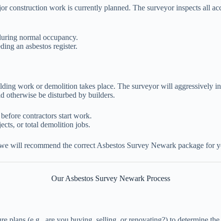
or construction work is currently planned. The surveyor inspects all acc
 during normal occupancy.
ng an asbestos register.
uilding work or demolition takes place. The surveyor will aggressively in
d otherwise be disturbed by builders.
 before contractors start work.
ects, or total demolition jobs.
 we will recommend the correct Asbestos Survey Newark package for y
Our Asbestos Survey Newark Process
e plans (e.g., are you buying, selling, or renovating?) to determine the