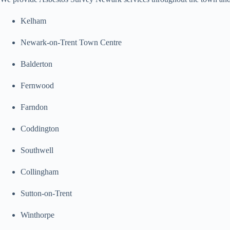
Kelham
Newark-on-Trent Town Centre
Balderton
Fernwood
Farndon
Coddington
Southwell
Collingham
Sutton-on-Trent
Winthorpe