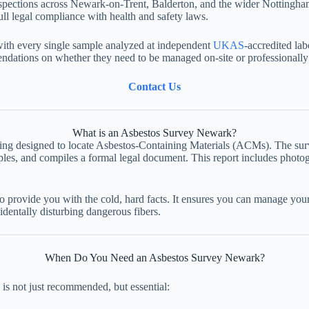
inspections across Newark-on-Trent, Balderton, and the wider Nottingha
ll legal compliance with health and safety laws.
with every single sample analyzed at independent
UKAS
-accredited lab
mendations on whether they need to be managed on-site or professionall
Contact Us
What is an Asbestos Survey Newark?
ding designed to locate Asbestos-Containing Materials (ACMs). The surve
 samples, and compiles a formal legal document. This report includes pho
 provide you with the cold, hard facts. It ensures you can manage your 
identally disturbing dangerous fibers.
When Do You Need an Asbestos Survey Newark?
is not just recommended, but essential: