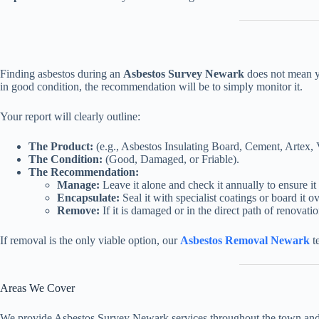
Finding asbestos during an
Asbestos Survey Newark
does not mean yo
in good condition, the recommendation will be to simply monitor it.
Your report will clearly outline:
The Product:
(e.g., Asbestos Insulating Board, Cement, Artex, V
The Condition:
(Good, Damaged, or Friable).
The Recommendation:
Manage:
Leave it alone and check it annually to ensure it 
Encapsulate:
Seal it with specialist coatings or board it ov
Remove:
If it is damaged or in the direct path of renovatio
If removal is the only viable option, our
Asbestos Removal Newark
te
Areas We Cover
We provide Asbestos Survey Newark services throughout the town and t