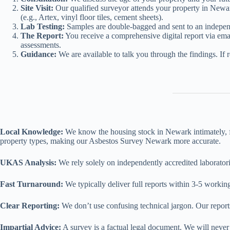
Site Visit:
Our qualified surveyor attends your property in Newar
(e.g., Artex, vinyl floor tiles, cement sheets).
Lab Testing:
Samples are double-bagged and sent to an independe
The Report:
You receive a comprehensive digital report via emai
assessments.
Guidance:
We are available to talk you through the findings. If 
Local Knowledge:
We know the housing stock in Newark intimately, fro
property types, making our Asbestos Survey Newark more accurate.
UKAS Analysis:
We rely solely on independently accredited laborator
Fast Turnaround:
We typically deliver full reports within 3-5 working
Clear Reporting:
We don’t use confusing technical jargon. Our report
Impartial Advice:
A survey is a factual legal document. We will never 