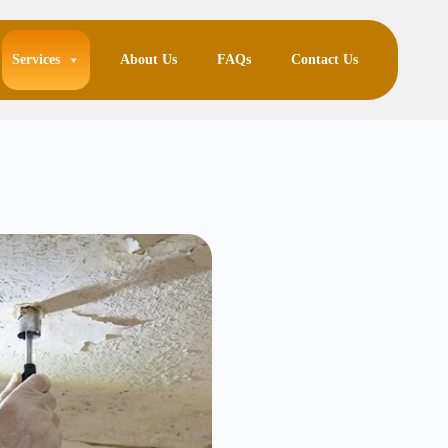
Services
About Us
FAQs
Contact Us