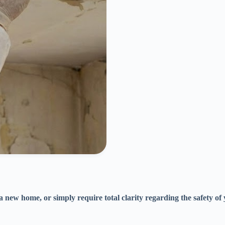
 a new home, or simply require total clarity regarding the safety o