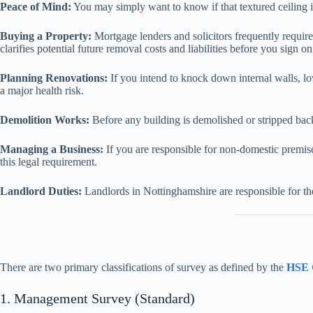
Peace of Mind:
You may simply want to know if that textured ceiling i
Buying a Property:
Mortgage lenders and solicitors frequently require
clarifies potential future removal costs and liabilities before you sign on
Planning Renovations:
If you intend to knock down internal walls, lo
a major health risk.
Demolition Works:
Before any building is demolished or stripped back 
Managing a Business:
If you are responsible for non-domestic premis
this legal requirement.
Landlord Duties:
Landlords in Nottinghamshire are responsible for t
There are two primary classifications of survey as defined by the
HSE 
1. Management Survey (Standard)