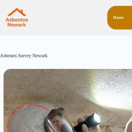
Skip
to
content
Home
Asbestos Survey Newark