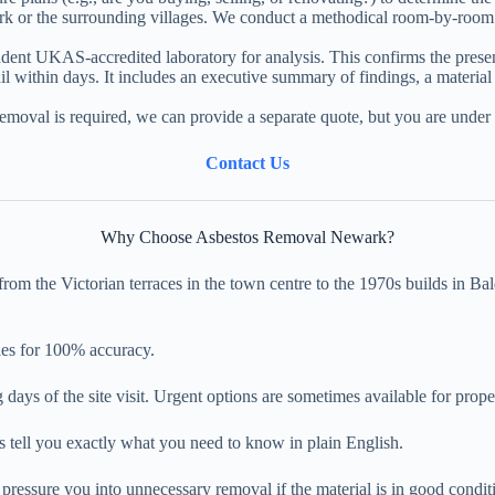
k or the surrounding villages. We conduct a methodical room-by-room i
nt UKAS-accredited laboratory for analysis. This confirms the presence
l within days. It includes an executive summary of findings, a materia
removal is required, we can provide a separate quote, but you are under 
Contact Us
Why Choose Asbestos Removal Newark?
m the Victorian terraces in the town centre to the 1970s builds in Bal
ies for 100% accuracy.
 days of the site visit. Urgent options are sometimes available for prope
s tell you exactly what you need to know in plain English.
pressure you into unnecessary removal if the material is in good conditi