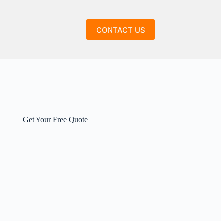
CONTACT US
Get Your Free Quote