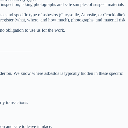
nspection, taking photographs and safe samples of suspect materials
 and specific type of asbestos (Chrysotile, Amosite, or Crocidolite).
l register (what, where, and how much), photographs, and material risk
no obligation to use us for the work.
derton. We know where asbestos is typically hidden in these specific
rty transactions.
on and safe to leave in place.