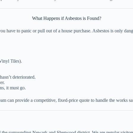
What Happens if Asbestos is Found?
u have to panic or pull out of a house purchase. Asbestos is only dange
inyl Tiles).
hasn’t deteriorated.
er.
ns, it must go.
am can provide a competitive, fixed-price quote to handle the works saf
he surrounding Newark and Sherwood district. We are regular visitors 