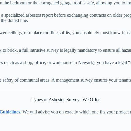
n the bedroom or the corrugated garage roof is safe, allowing you to mo
 a specialized asbestos report before exchanging contracts on older pro
 the dotted line.
wer ceilings, or replace roofline soffits, you absolutely must know if a
to brick, a full intrusive survey is legally mandatory to ensure all haza
es (such as a shop, office, or warehouse in Newark), you have a legal 
he safety of communal areas. A management survey ensures your tenants
Types of Asbestos Surveys We Offer
Guidelines
. We will advise you on exactly which one fits your project 