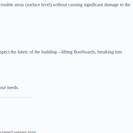
essible areas (surface level) without causing significant damage to the
spect the fabric of the building—lifting floorboards, breaking into
our needs.
 correct survey type.