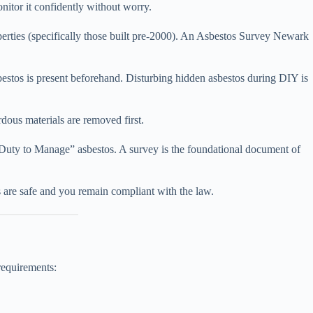
nitor it confidently without worry.
perties (specifically those built pre-2000). An Asbestos Survey Newark
sbestos is present beforehand. Disturbing hidden asbestos during DIY is
rdous materials are removed first.
“Duty to Manage” asbestos. A survey is the foundational document of
 are safe and you remain compliant with the law.
requirements: