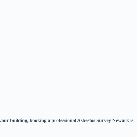
f your building, booking a professional Asbestos Survey Newark is